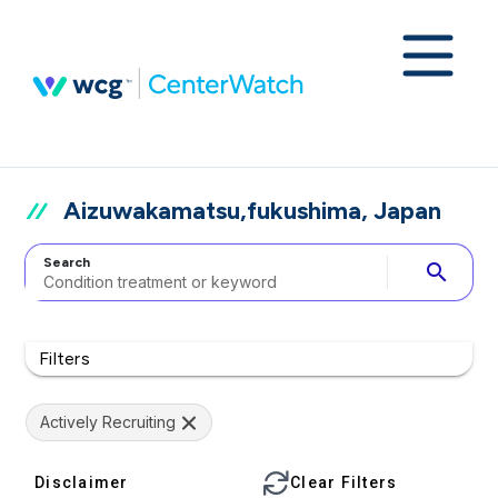
Aizuwakamatsu,fukushima, Japan
Search
search
Filters
Actively Recruiting
Disclaimer
Clear Filters