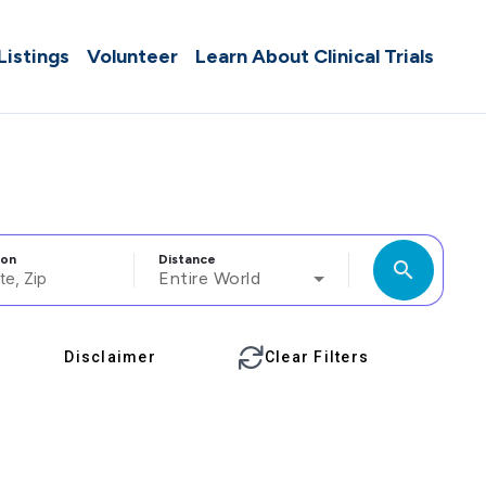
 Listings
Volunteer
Learn About Clinical Trials
ion
Distance
search
Entire World
Disclaimer
Clear Filters