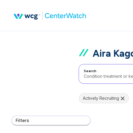
Aira Kag
Search
Actively Recruiting
Filters