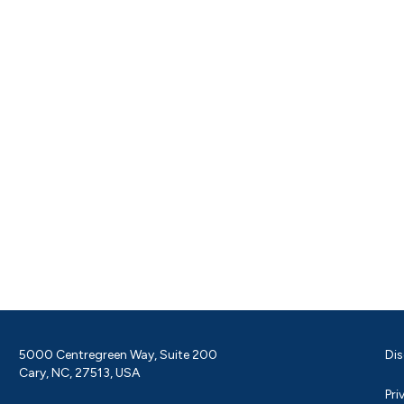
5000 Centregreen Way, Suite 200
Dis
Cary, NC, 27513, USA
Pri