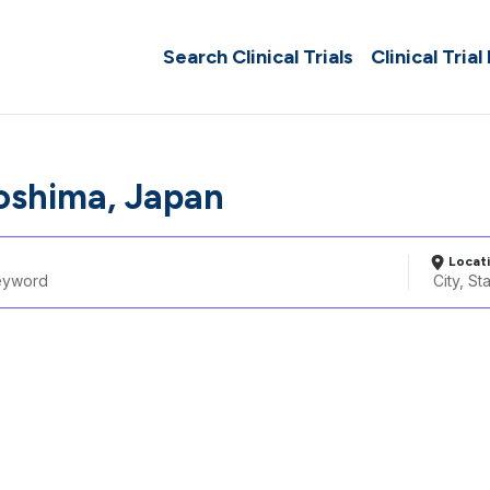
Search Clinical Trials
Clinical Trial
oshima, Japan
Locat