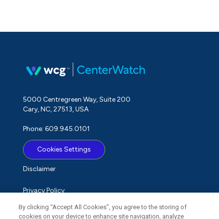
5000 Centregreen Way, Suite 200
Cary, NC, 27513, USA
Phone: 609.945.0101
Cookies Settings
Disclaimer
Privacy Policy
By clicking “Accept All Cookies”, you agree to the storing of
Term of Use
cookies on your device to enhance site navigation, analyze