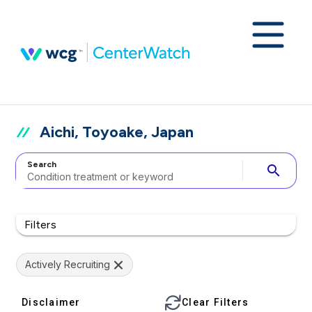
Aichi, Toyoake, Japan
Search
search
Filters
Actively Recruiting
Disclaimer
Clear Filters