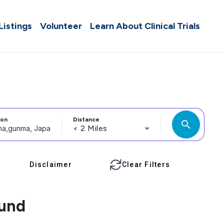
 Listings
Volunteer
Learn About Clinical Trials
ion
Distance
search
< 2 Miles
Disclaimer
Clear Filters
ound