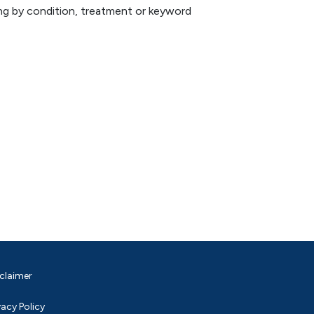
hing by condition, treatment or keyword
claimer
vacy Policy