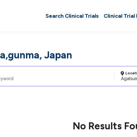
Search Clinical Trials
Clinical Trial
a,gunma, Japan
Locat
No Results F