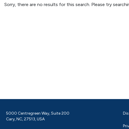
Sorry, there are no results for this search. Please try searc
5000 Centregreen Way, Suite 200
Dis
Cary, NC, 27513, USA
Pri