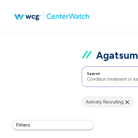
Agatsum
Search
Actively Recruiting
Filters