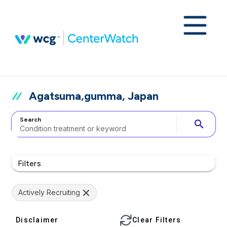
Agatsuma,gumma, Japan
Search
search
Filters
Actively Recruiting
Disclaimer
Clear Filters