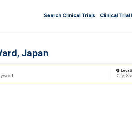
Search Clinical Trials
Clinical Trial
ard, Japan
Locat