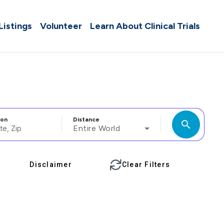
 Listings
Volunteer
Learn About Clinical Trials
ion
Distance
search
Entire World
Disclaimer
Clear Filters