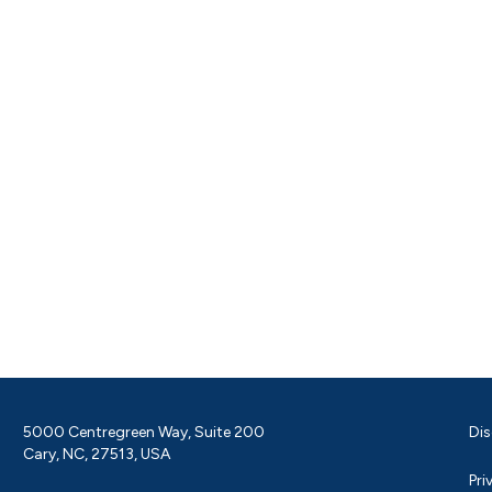
5000 Centregreen Way, Suite 200
Dis
Cary, NC, 27513, USA
Pri