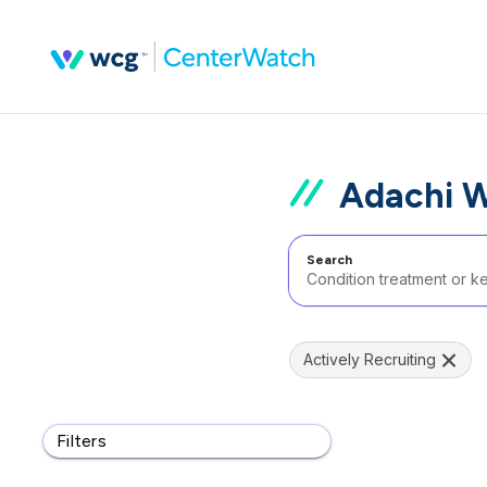
Adachi W
Search
Actively Recruiting
Filters