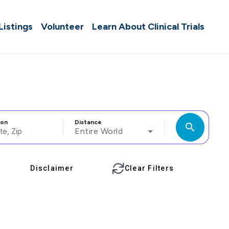
 Listings
Volunteer
Learn About Clinical Trials
ion
Distance
search
Entire World
Disclaimer
Clear Filters