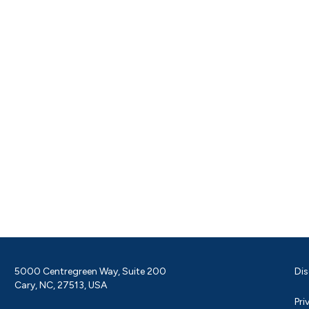
5000 Centregreen Way, Suite 200
Dis
Cary, NC, 27513, USA
Pri