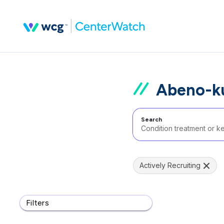
Abeno-ku
Search
Actively Recruiting
Filters