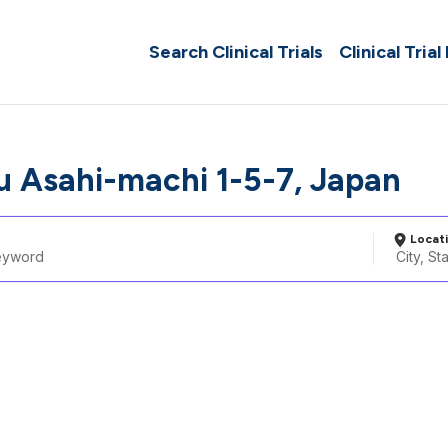
Search Clinical Trials
Clinical Trial
 Asahi-machi 1-5-7, Japan
Locat