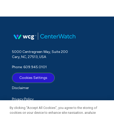
5000 Centregreen Way, Suite 200
Cary, NC, 27513, USA
Phone: 609.945.0101
Cookies Settings
Disclaimer
Privacy Policy
By clicking “Accept All Cookies”, you agree to the storing of
Term of Use
cookies on your device to enhance site navigation, analyze