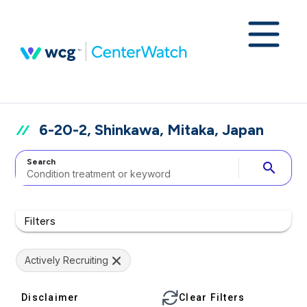
6-20-2, Shinkawa, Mitaka, Japan
Search
search
Filters
Actively Recruiting
Disclaimer
Clear Filters