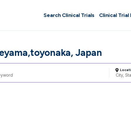
Search Clinical Trials
Clinical Trial
neyama,toyonaka, Japan
Locat