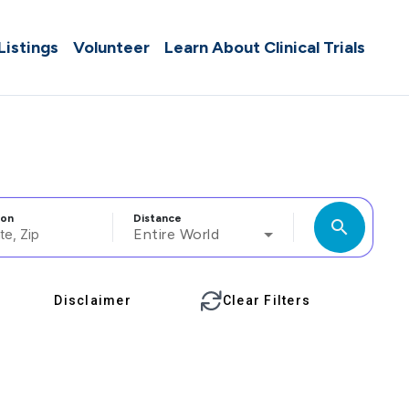
 Listings
Volunteer
Learn About Clinical Trials
ion
Distance
search
Entire World
Disclaimer
Clear Filters