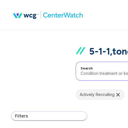
5-1-1,to
Search
Actively Recruiting
Filters