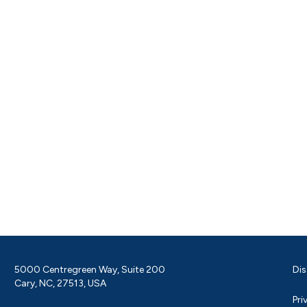
5000 Centregreen Way, Suite 200
Dis
Cary, NC, 27513, USA
Pri