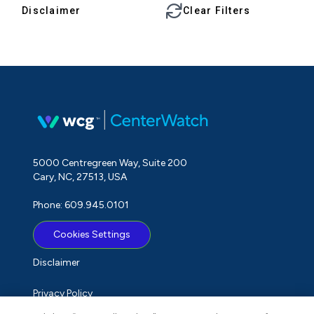
Disclaimer
Clear Filters
5000 Centregreen Way, Suite 200
Cary, NC, 27513, USA
Phone: 609.945.0101
Cookies Settings
Disclaimer
Privacy Policy