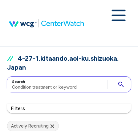
4-27-1,kitaando,aoi-ku,shizuoka,
Japan
Search
search
Filters
Actively Recruiting