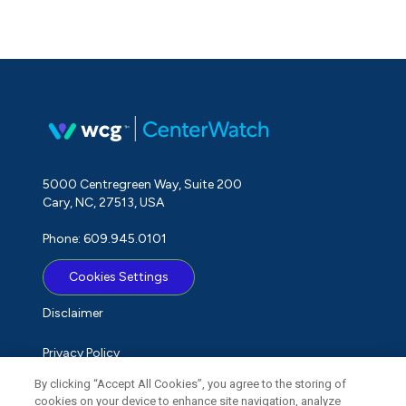
5000 Centregreen Way, Suite 200
Cary, NC, 27513, USA
Phone: 609.945.0101
Cookies Settings
Disclaimer
Privacy Policy
By clicking “Accept All Cookies”, you agree to the storing of
Term of Use
cookies on your device to enhance site navigation, analyze