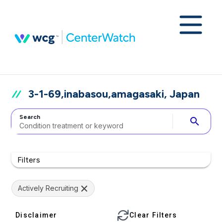
3-1-69,inabasou,amagasaki, Japan
Search
search
Filters
Actively Recruiting
Disclaimer
Clear Filters