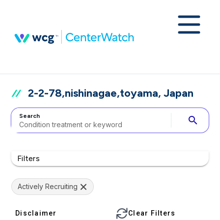
2-2-78,nishinagae,toyama, Japan
Search
search
Filters
Actively Recruiting
Disclaimer
Clear Filters