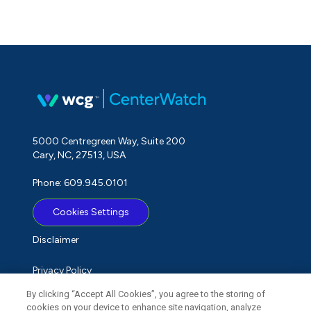
5000 Centregreen Way, Suite 200
Cary, NC, 27513, USA
Phone: 609.945.0101
Cookies Settings
Disclaimer
Privacy Policy
By clicking “Accept All Cookies”, you agree to the storing of
Term of Use
cookies on your device to enhance site navigation, analyze