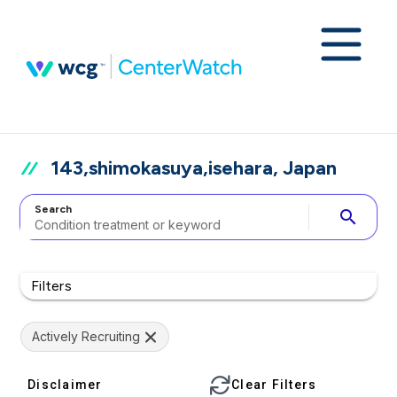
143,shimokasuya,isehara, Japan
Search
search
Filters
Actively Recruiting
Disclaimer
Clear Filters