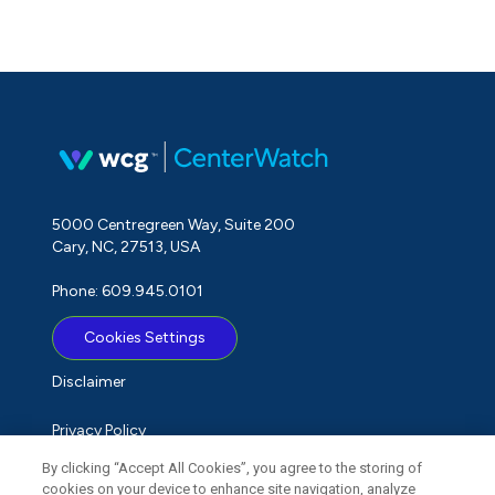
5000 Centregreen Way, Suite 200
Cary, NC, 27513, USA
Phone: 609.945.0101
Cookies Settings
Disclaimer
Privacy Policy
By clicking “Accept All Cookies”, you agree to the storing of
Term of Use
cookies on your device to enhance site navigation, analyze