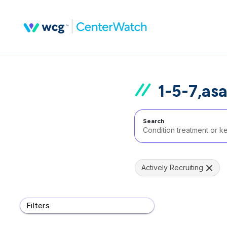
1-5-7,as
Search
Actively Recruiting
Filters