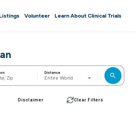
 Listings
Volunteer
Learn About Clinical Trials
pan
ion
Distance
search
Entire World
Disclaimer
Clear Filters