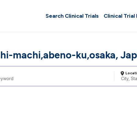
Search Clinical Trials
Clinical Trial
ahi-machi,abeno-ku,osaka, Ja
Locat