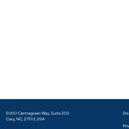
5000 Centregreen Way, Suite 200
Dis
Cary, NC, 27513, USA
Pri