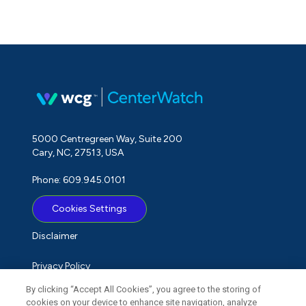
5000 Centregreen Way, Suite 200
Cary, NC, 27513, USA
Phone: 609.945.0101
Cookies Settings
Disclaimer
Privacy Policy
By clicking “Accept All Cookies”, you agree to the storing of
Term of Use
cookies on your device to enhance site navigation, analyze