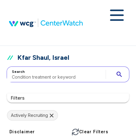
Kfar Shaul, Israel
Search
search
Filters
Actively Recruiting
Disclaimer
Clear Filters