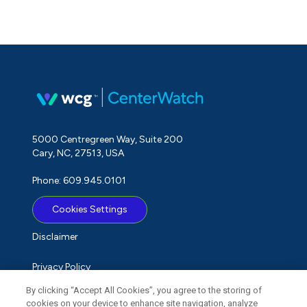
5000 Centregreen Way, Suite 200
Cary, NC, 27513, USA
Phone: 609.945.0101
Cookies Settings
Disclaimer
Privacy Policy
By clicking “Accept All Cookies”, you agree to the storing of
Term of Use
cookies on your device to enhance site navigation, analyze