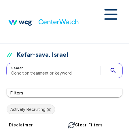
Kefar-sava, Israel
Search
search
Filters
Actively Recruiting
Disclaimer
Clear Filters