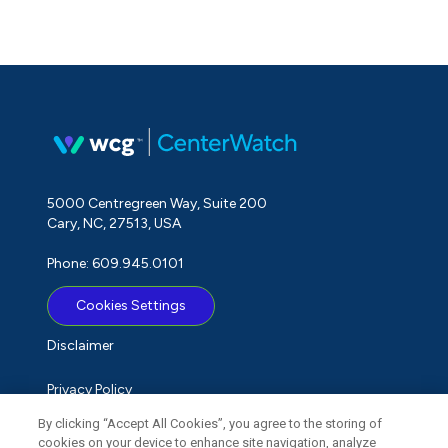
5000 Centregreen Way, Suite 200
Cary, NC, 27513, USA
Phone: 609.945.0101
Cookies Settings
Disclaimer
Privacy Policy
By clicking “Accept All Cookies”, you agree to the storing of
Term of Use
cookies on your device to enhance site navigation, analyze