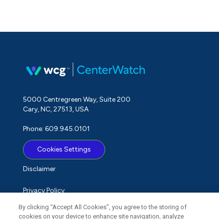
5000 Centregreen Way, Suite 200
Cary, NC, 27513, USA
Phone: 609.945.0101
Cookies Settings
Disclaimer
Privacy Policy
By clicking “Accept All Cookies”, you agree to the storing of
Term of Use
cookies on your device to enhance site navigation, analyze