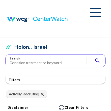
Holon,, Israel
Search
search
Filters
Actively Recruiting
Disclaimer
Clear Filters