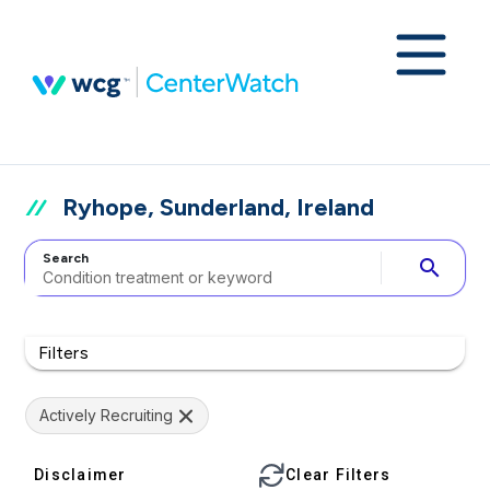
Ryhope, Sunderland, Ireland
Search
search
Filters
Actively Recruiting
Disclaimer
Clear Filters