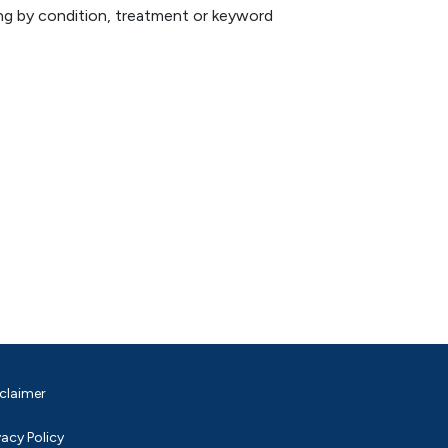
hing by condition, treatment or keyword
claimer
vacy Policy