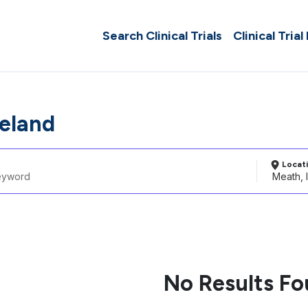
Search Clinical Trials
Clinical Trial
reland
Locat
No Results F