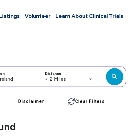
 Listings
Volunteer
Learn About Clinical Trials
ion
Distance
search
< 2 Miles
Disclaimer
Clear Filters
ound