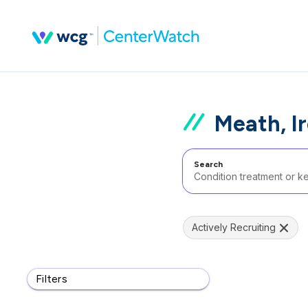
Meath, I
Search
Actively Recruiting
Filters