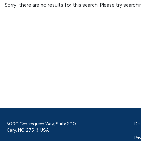
Sorry, there are no results for this search. Please try searc
5000 Centregreen Way, Suite 200
Dis
Cary, NC, 27513, USA
Pri