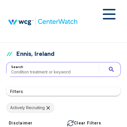
Ennis, Ireland
Search
search
Filters
Actively Recruiting
Disclaimer
Clear Filters