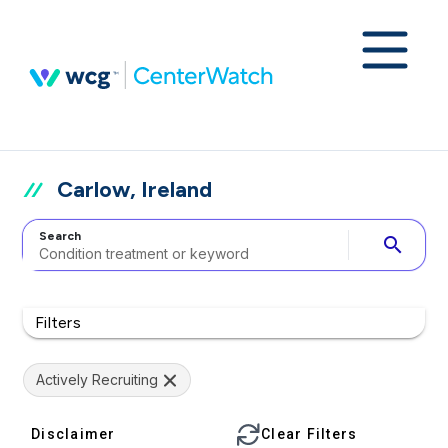
Carlow, Ireland
Search
search
Filters
Actively Recruiting
Disclaimer
Clear Filters