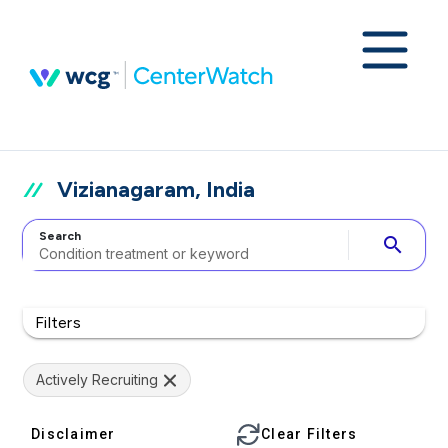
Vizianagaram, India
Search
search
Filters
Actively Recruiting
Disclaimer
Clear Filters