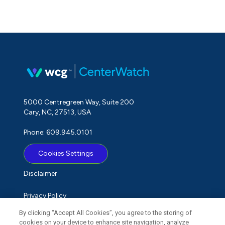
5000 Centregreen Way, Suite 200
Cary, NC, 27513, USA
Phone: 609.945.0101
Cookies Settings
Disclaimer
Privacy Policy
By clicking “Accept All Cookies”, you agree to the storing of
Term of Use
cookies on your device to enhance site navigation, analyze