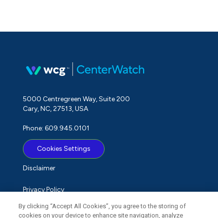
5000 Centregreen Way, Suite 200
Cary, NC, 27513, USA
Phone: 609.945.0101
Cookies Settings
Disclaimer
Privacy Policy
By clicking “Accept All Cookies”, you agree to the storing of
Term of Use
cookies on your device to enhance site navigation, analyze