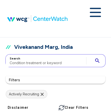
Vivekanand Marg, India
Search
search
Filters
Actively Recruiting
Disclaimer
Clear Filters