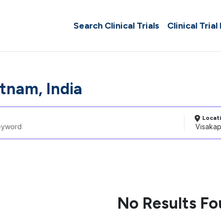
Search Clinical Trials
Clinical Trial
tnam, India
Locat
No Results F