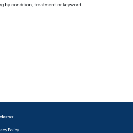
hing by condition, treatment or keyword
claimer
vacy Policy