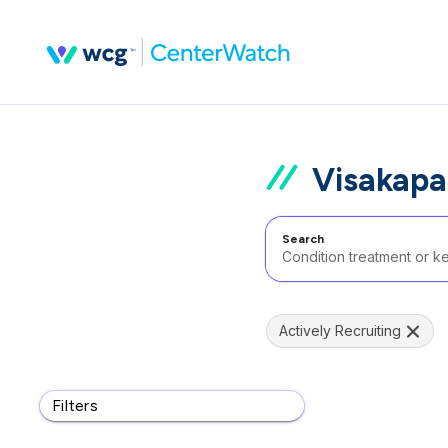
Visakapa
Search
Actively Recruiting
Filters