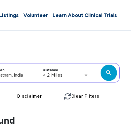
 Listings
Volunteer
Learn About Clinical Trials
ion
Distance
search
< 2 Miles
Disclaimer
Clear Filters
ound