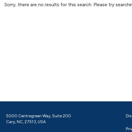
Sorry, there are no results for this search. Please try searc
5000 Centregreen Way, Suite 200
Dis
Cary, NC, 27513, USA
Pri