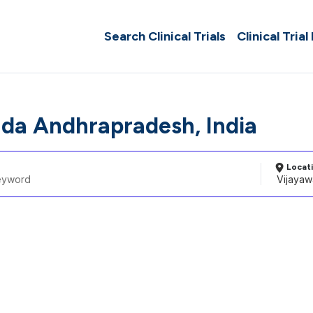
Search Clinical Trials
Clinical Trial
da Andhrapradesh, India
Locat