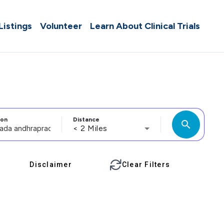
 Listings
Volunteer
Learn About Clinical Trials
ion
Distance
search
< 2 Miles
Disclaimer
Clear Filters