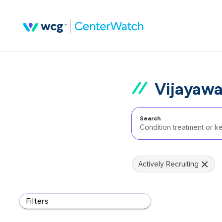
Vijayawa
Search
Actively Recruiting
Filters