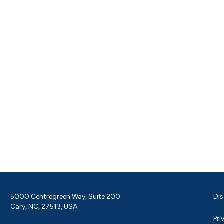
5000 Centregreen Way, Suite 200
Dis
Cary, NC, 27513, USA
Pri