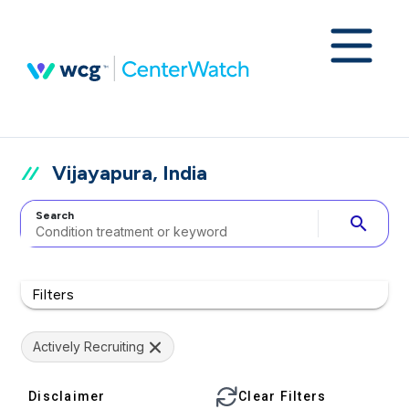
Vijayapura, India
Search
search
Filters
Actively Recruiting
Disclaimer
Clear Filters