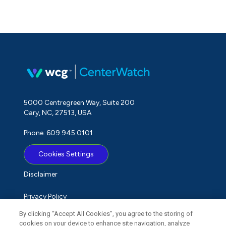
5000 Centregreen Way, Suite 200
Cary, NC, 27513, USA
Phone: 609.945.0101
Cookies Settings
Disclaimer
Privacy Policy
By clicking “Accept All Cookies”, you agree to the storing of
Term of Use
cookies on your device to enhance site navigation, analyze