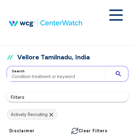
Vellore Tamilnadu, India
Search
search
Filters
Actively Recruiting
Disclaimer
Clear Filters