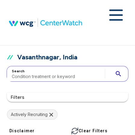
Vasanthnagar, India
Search
search
Filters
Actively Recruiting
Disclaimer
Clear Filters