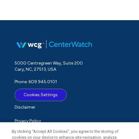
5000 Centregreen Way, Suite 200
Cary, NC, 27513, USA
Phone: 609.945.0101
Cookies Settings
Disclaimer
Privacy Policy
By clicking “Accept All Cookies”, you agree to the storing of
Term of Use
cookies on your device to enhance site navigation, analyze