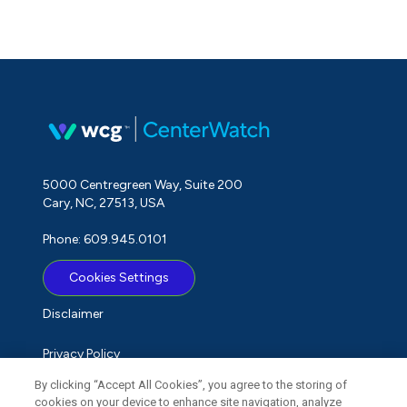
5000 Centregreen Way, Suite 200
Cary, NC, 27513, USA
Phone: 609.945.0101
Cookies Settings
Disclaimer
Privacy Policy
By clicking “Accept All Cookies”, you agree to the storing of
Term of Use
cookies on your device to enhance site navigation, analyze