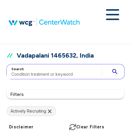
Vadapalani 1465632, India
Search
search
Filters
Actively Recruiting
Disclaimer
Clear Filters