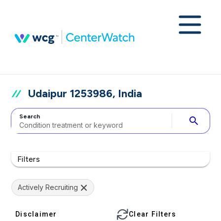
Udaipur 1253986, India
Search
search
Filters
Actively Recruiting
Disclaimer
Clear Filters