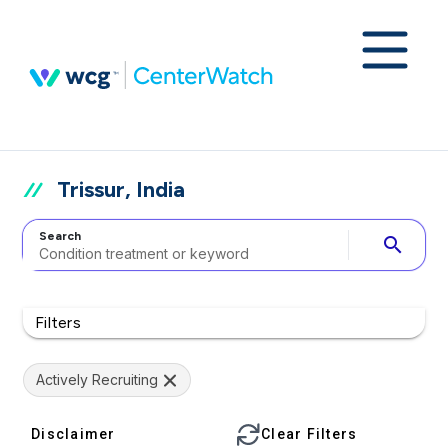
Trissur, India
Search
search
Filters
Actively Recruiting
Disclaimer
Clear Filters