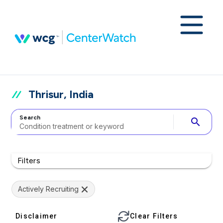
Thrisur, India
Search
search
Filters
Actively Recruiting
Disclaimer
Clear Filters