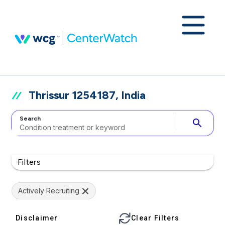
Thrissur 1254187, India
Search
search
Filters
Actively Recruiting
Disclaimer
Clear Filters