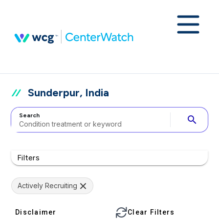
Sunderpur, India
Search
search
Filters
Actively Recruiting
Disclaimer
Clear Filters