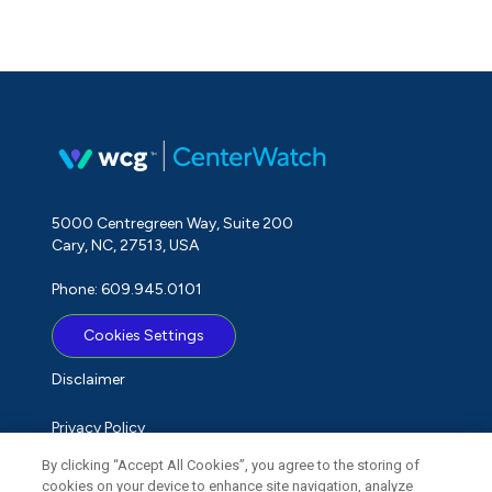
5000 Centregreen Way, Suite 200
Cary, NC, 27513, USA
Phone: 609.945.0101
Cookies Settings
Disclaimer
Privacy Policy
By clicking “Accept All Cookies”, you agree to the storing of
Term of Use
cookies on your device to enhance site navigation, analyze