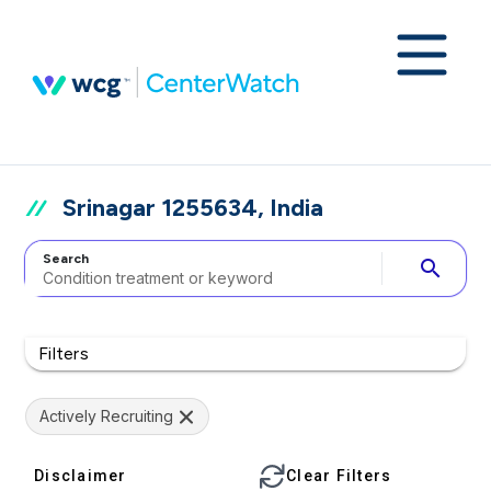
Srinagar 1255634, India
Search
search
Filters
Actively Recruiting
Disclaimer
Clear Filters