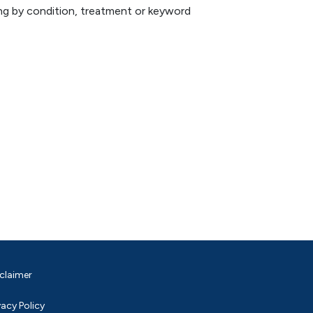
hing by condition, treatment or keyword
claimer
vacy Policy