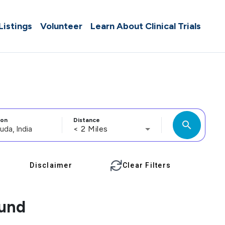
 Listings
Volunteer
Learn About Clinical Trials
ion
Distance
search
< 2 Miles
Disclaimer
Clear Filters
ound