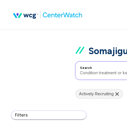
Somajigu
Search
Actively Recruiting
Filters