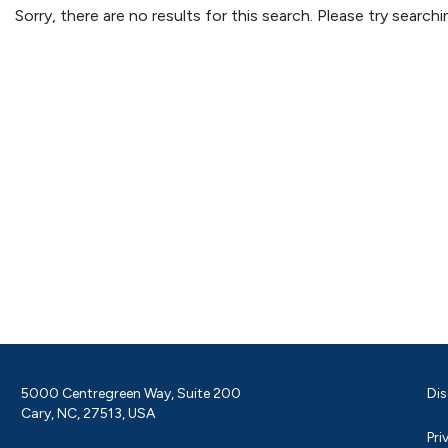
Sorry, there are no results for this search. Please try searc
5000 Centregreen Way, Suite 200
Dis
Cary, NC, 27513, USA
Pri