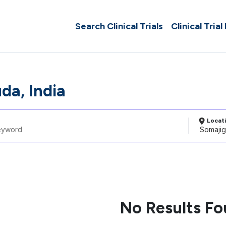
Search Clinical Trials
Clinical Trial
da, India
Locat
No Results F