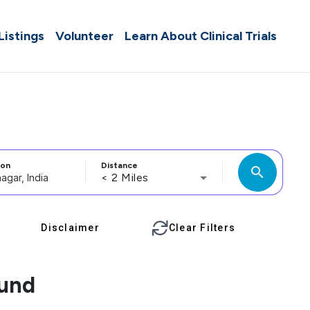
 Listings
Volunteer
Learn About Clinical Trials
ion
Distance
search
< 2 Miles
Disclaimer
Clear Filters
ound