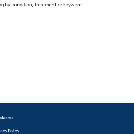
hing by condition, treatment or keyword
claimer
vacy Policy