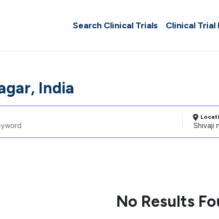
Search Clinical Trials
Clinical Trial
agar, India
Locat
No Results F