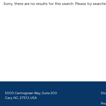
Sorry, there are no results for this search. Please try searc
5000 Centregreen Way, Suite 200
Dis
Cary, NC, 27513, USA
Pri