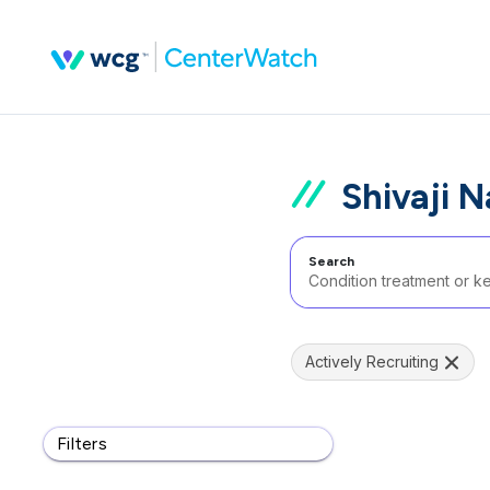
Shivaji N
Search
Actively Recruiting
Filters