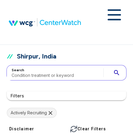
Shirpur, India
Search
search
Filters
Actively Recruiting
Disclaimer
Clear Filters