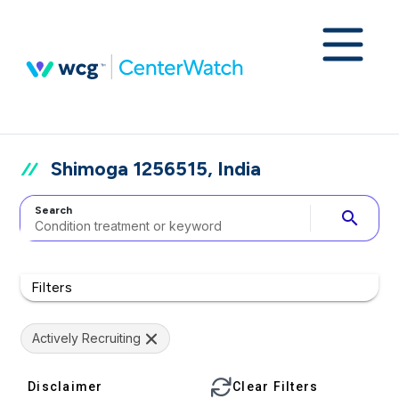
Shimoga 1256515, India
Search
search
Filters
Actively Recruiting
Disclaimer
Clear Filters