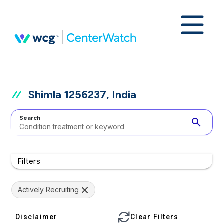
Shimla 1256237, India
Search
search
Filters
Actively Recruiting
Disclaimer
Clear Filters