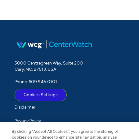
5000 Centregreen Way, Suite 200
Cary, NC, 27513, USA
Phone: 609.945.0101
Cookies Settings
Disclaimer
Privacy Policy
By clicking “Accept All Cookies”, you agree to the storing of
Term of Use
cookies on your device to enhance site navigation, analyze