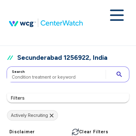
Secunderabad 1256922, India
Search
search
Filters
Actively Recruiting
Disclaimer
Clear Filters