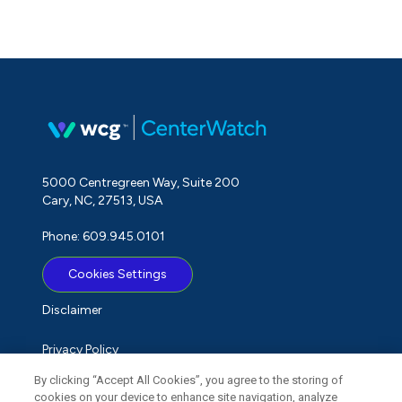
5000 Centregreen Way, Suite 200
Cary, NC, 27513, USA
Phone: 609.945.0101
Cookies Settings
Disclaimer
Privacy Policy
By clicking “Accept All Cookies”, you agree to the storing of
Term of Use
cookies on your device to enhance site navigation, analyze