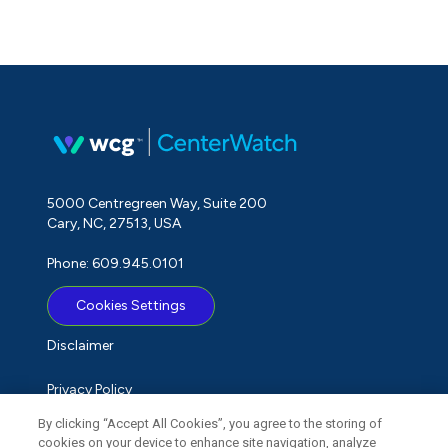
5000 Centregreen Way, Suite 200
Cary, NC, 27513, USA
Phone: 609.945.0101
Cookies Settings
Disclaimer
Privacy Policy
By clicking “Accept All Cookies”, you agree to the storing of
Term of Use
cookies on your device to enhance site navigation, analyze