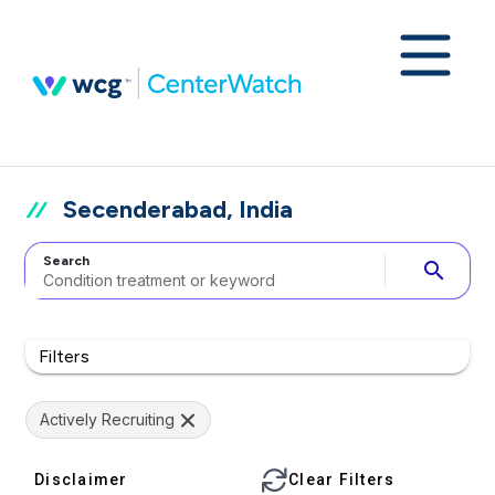
Secenderabad, India
Search
search
Filters
Actively Recruiting
Disclaimer
Clear Filters