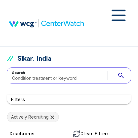
Sīkar, India
Search
search
Filters
Actively Recruiting
Disclaimer
Clear Filters