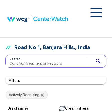
Road No 1, Banjara Hills,, India
Search
search
Filters
Actively Recruiting
Disclaimer
Clear Filters