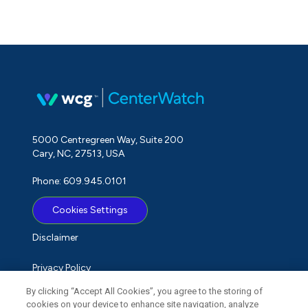
5000 Centregreen Way, Suite 200
Cary, NC, 27513, USA
Phone: 609.945.0101
Cookies Settings
Disclaimer
Privacy Policy
By clicking “Accept All Cookies”, you agree to the storing of
Term of Use
cookies on your device to enhance site navigation, analyze