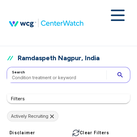
Ramdaspeth Nagpur, India
Search
search
Filters
Actively Recruiting
Disclaimer
Clear Filters