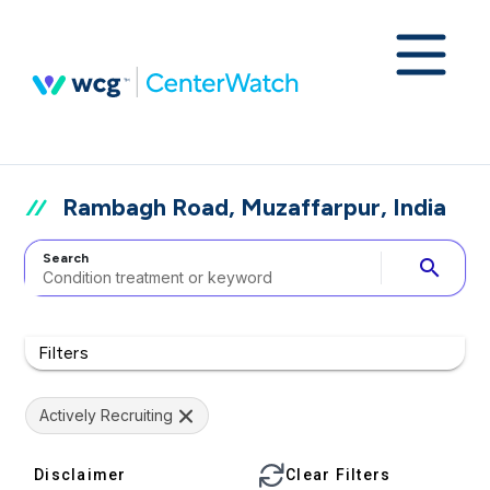
Rambagh Road, Muzaffarpur, India
Search
search
Filters
Actively Recruiting
Disclaimer
Clear Filters