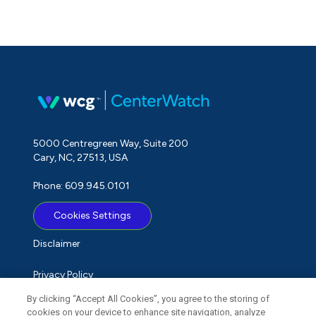
5000 Centregreen Way, Suite 200
Cary, NC, 27513, USA
Phone: 609.945.0101
Cookies Settings
Disclaimer
Privacy Policy
By clicking “Accept All Cookies”, you agree to the storing of
Term of Use
cookies on your device to enhance site navigation, analyze