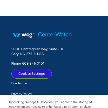
5000 Centregreen Way, Suite 200
Cary, NC, 27513, USA
Phone: 609.945.0101
Cookies Settings
Disclaimer
Privacy Policy
By clicking “Accept All Cookies”, you agree to the storing of
Term of Use
cookies on your device to enhance site navigation, analyze