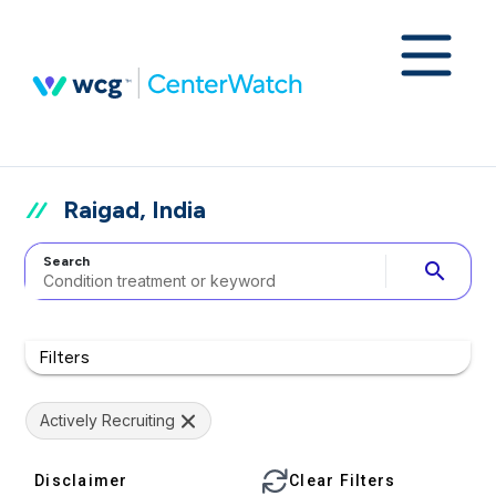
Raigad, India
Search
search
Filters
Actively Recruiting
Disclaimer
Clear Filters