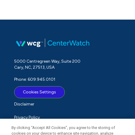
5000 Centregreen Way, Suite 200
Cary, NC, 27513, USA
Phone: 609.945.0101
Cookies Settings
Disclaimer
Privacy Policy
By clicking “Accept All Cookies”, you agree to the storing of
Term of Use
cookies on your device to enhance site navigation, analyze