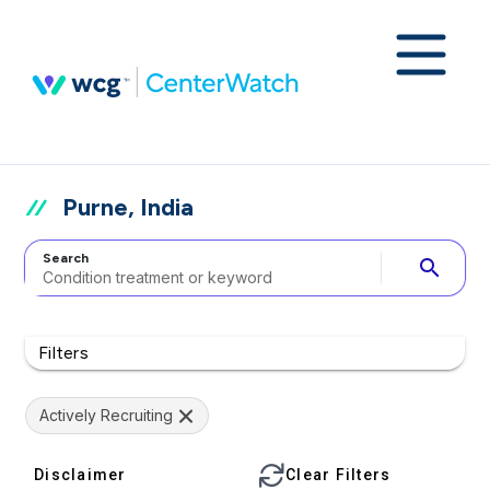
Purne, India
Search
search
Filters
Actively Recruiting
Disclaimer
Clear Filters