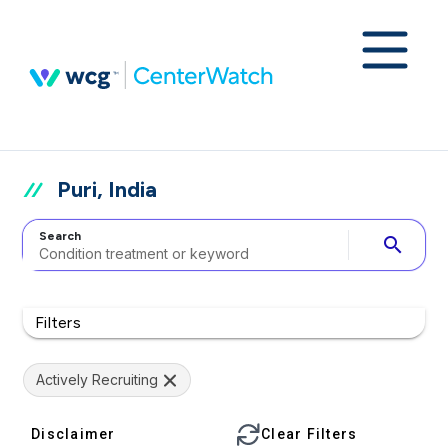
Puri, India
Search
search
Filters
Actively Recruiting
Disclaimer
Clear Filters